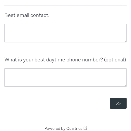
Best email contact.
What is your best daytime phone number? (optional)
Powered by Qualtrics