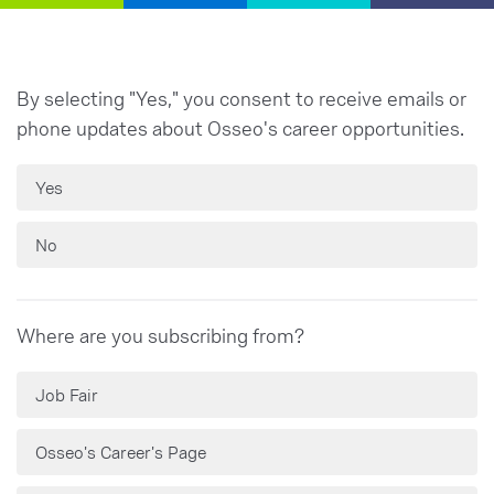
By selecting "Yes," you consent to receive emails or
phone updates about Osseo's career opportunities.
Yes
No
Where are you subscribing from?
Job Fair
Osseo's Career's Page