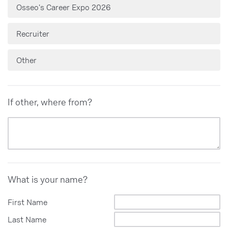
Osseo's Career Expo 2026
Recruiter
Other
If other, where from?
What is your name?
First Name
Last Name